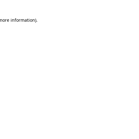
 more information)
.