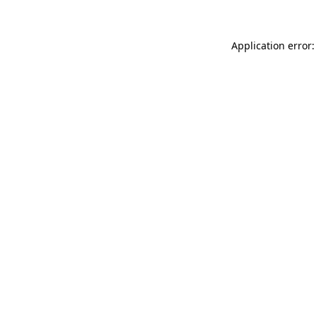
Application error