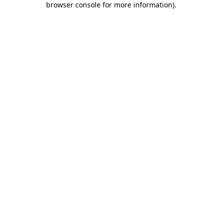
browser console for more information)
.