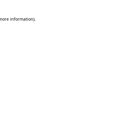
 more information)
.