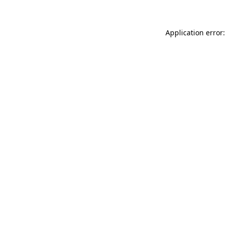
Application error