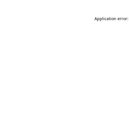
Application error