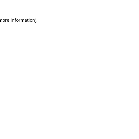
 more information)
.