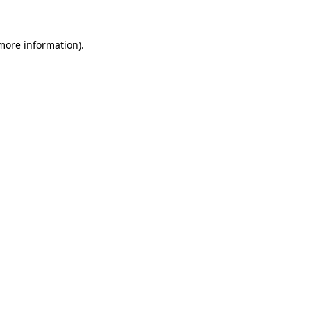
 more information)
.