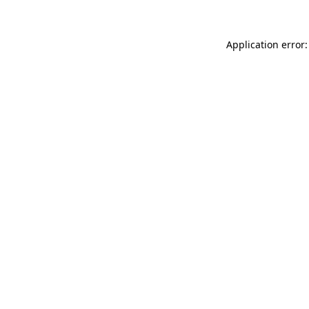
Application error