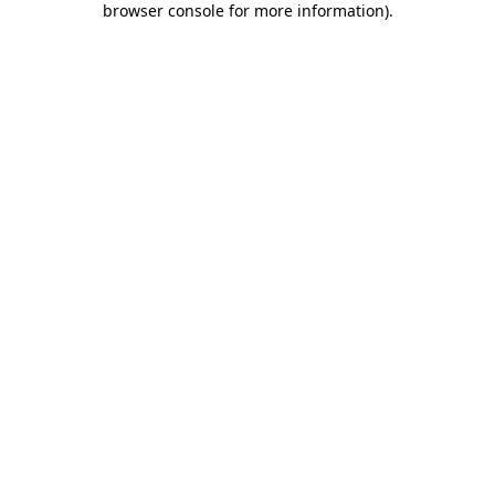
browser console for more information)
.