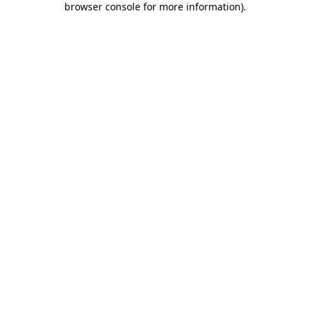
browser console for more information)
.