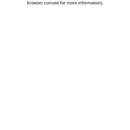
browser console for more information)
.