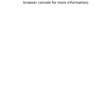
browser console for more information)
.