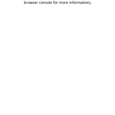
browser console for more information)
.