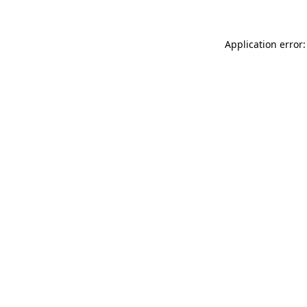
Application error