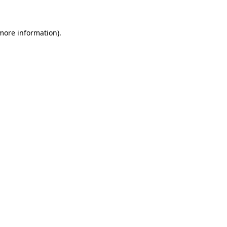
 more information)
.