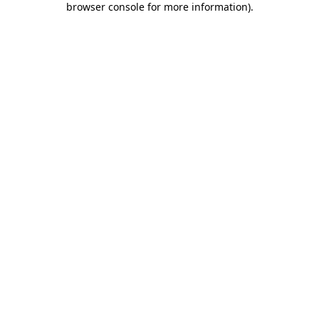
browser console for more information)
.