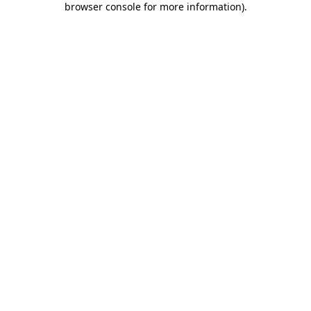
browser console for more information)
.