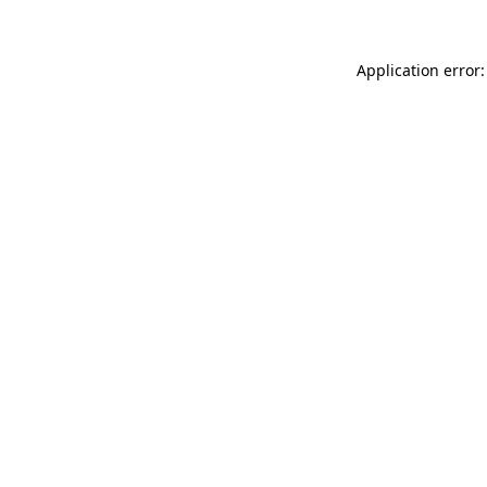
Application error