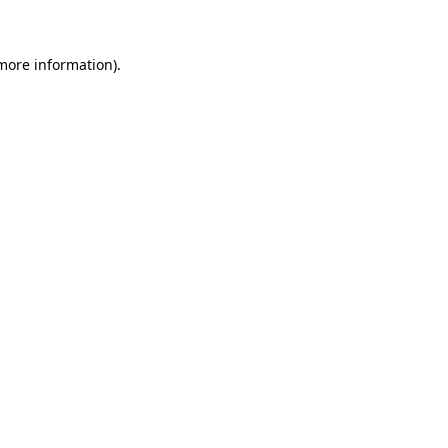
 more information)
.