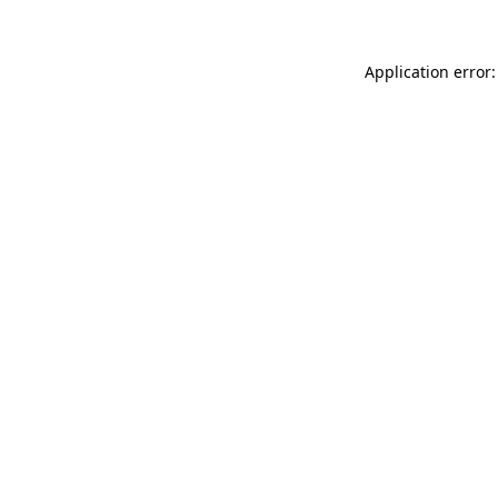
Application error