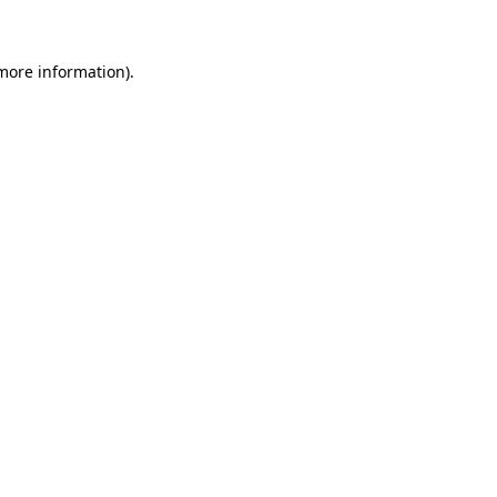
 more information)
.