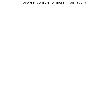
browser console for more information)
.