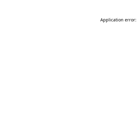
Application error