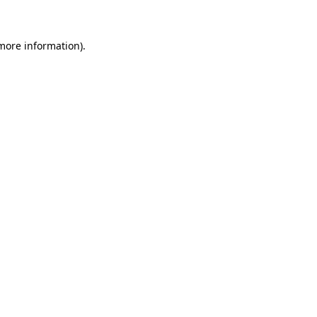
 more information)
.