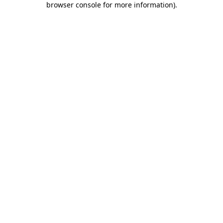
browser console for more information)
.