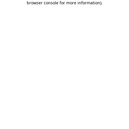
browser console for more information)
.