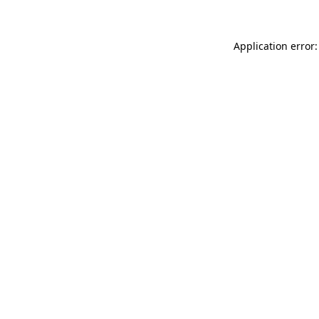
Application error