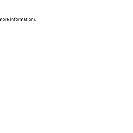
 more information)
.