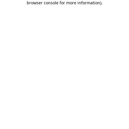
browser console for more information)
.