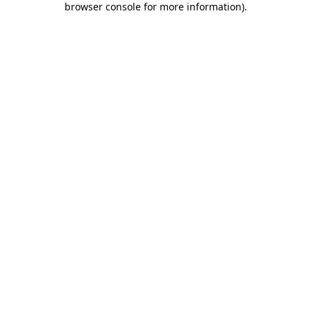
browser console for more information)
.