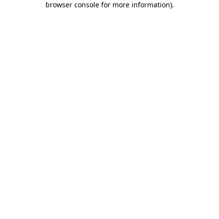
browser console for more information)
.