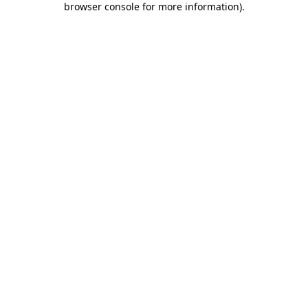
browser console for more information)
.