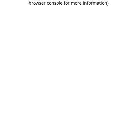
browser console for more information)
.