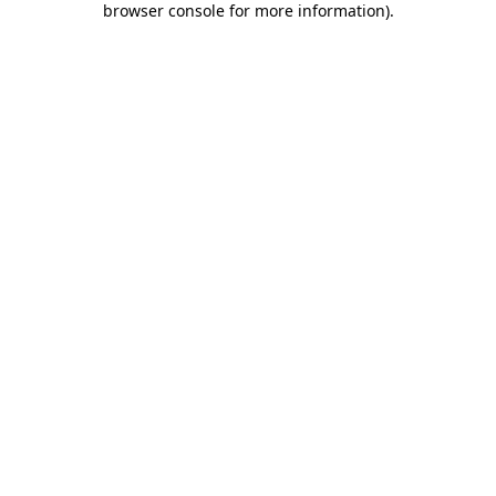
browser console for more information)
.