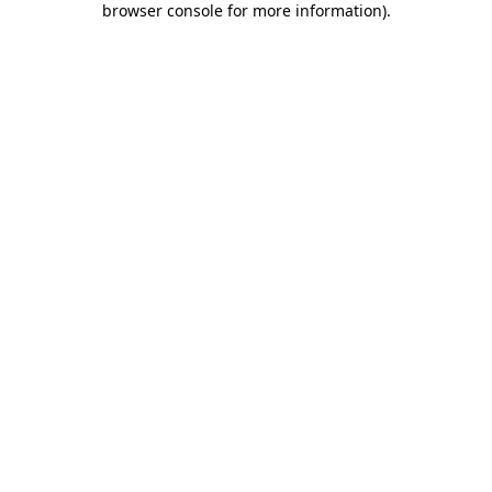
browser console for more information)
.