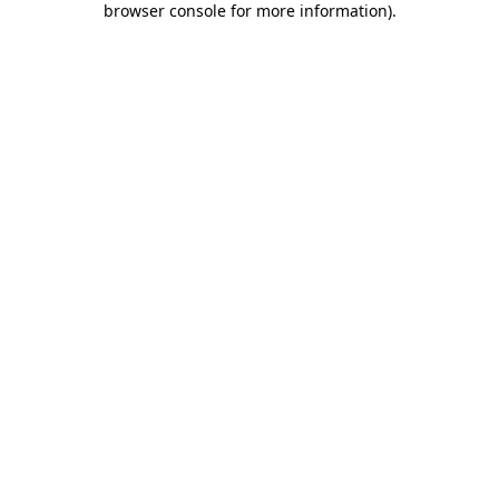
browser console for more information)
.