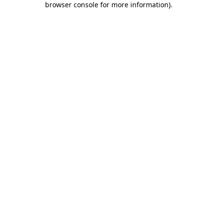
browser console for more information)
.