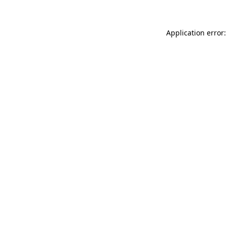
Application error