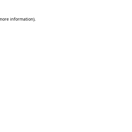
 more information)
.