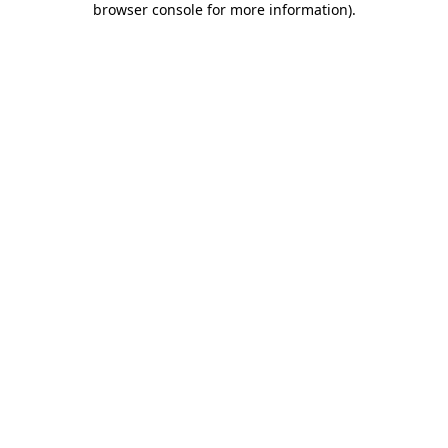
browser console for more information)
.