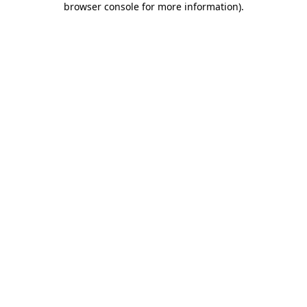
browser console for more information)
.