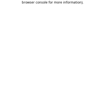
browser console for more information)
.