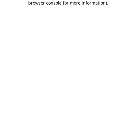
browser console for more information)
.