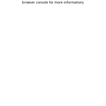
browser console for more information)
.