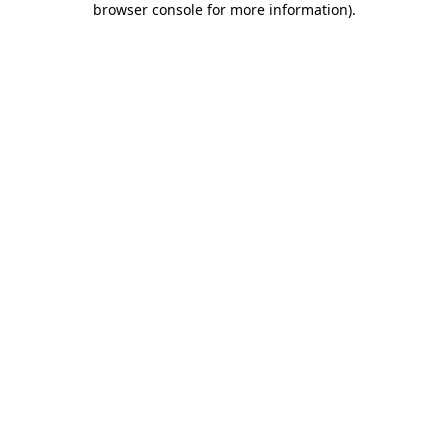
browser console for more information)
.