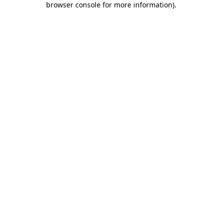
browser console for more information)
.