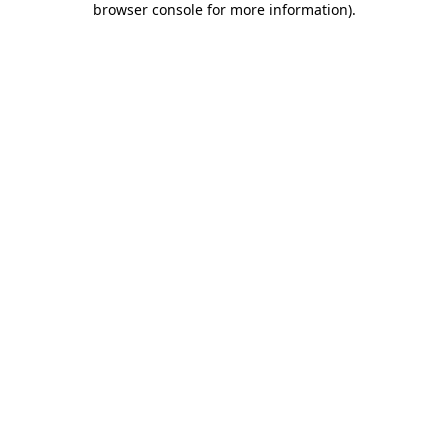
browser console for more information)
.