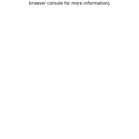
browser console for more information)
.