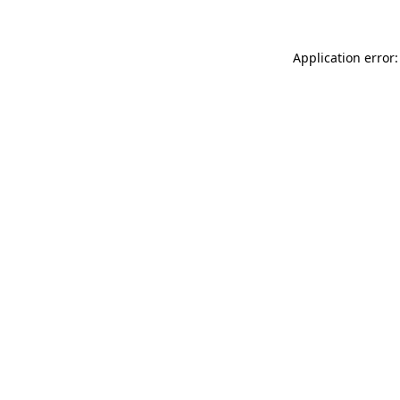
Application error