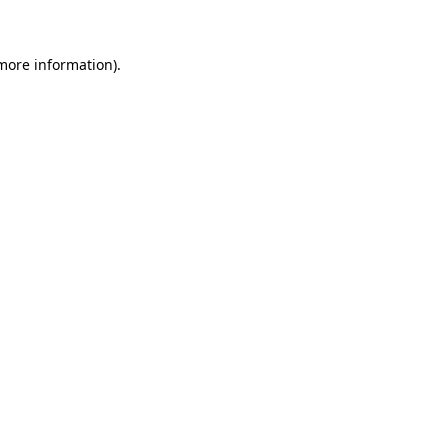
 more information)
.