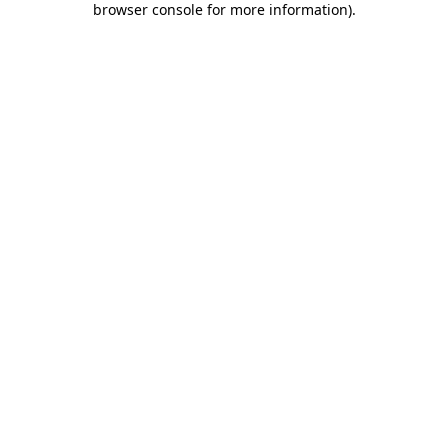
browser console for more information)
.