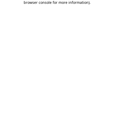
browser console for more information)
.