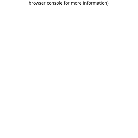
browser console for more information)
.