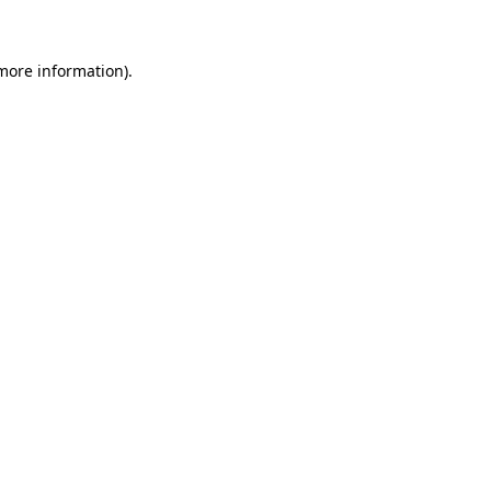
 more information)
.