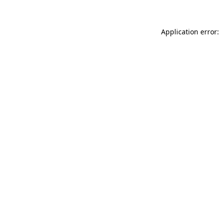
Application error