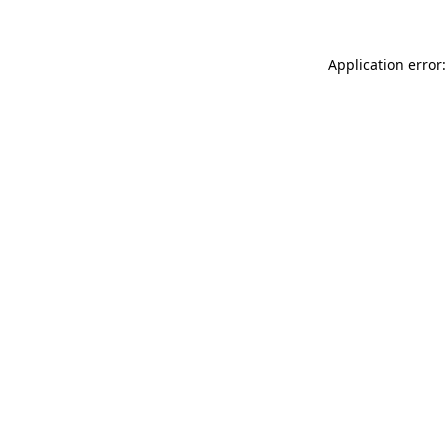
Application error