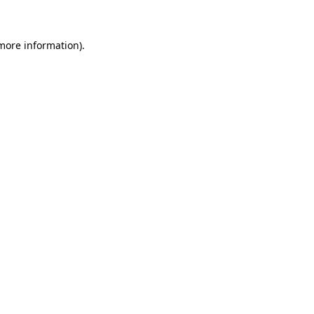
 more information)
.