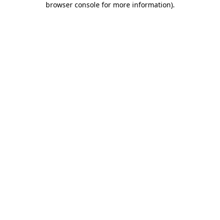
browser console for more information)
.