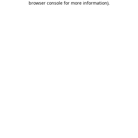
browser console for more information)
.