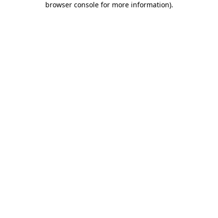
browser console for more information)
.