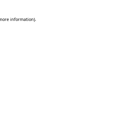
 more information)
.