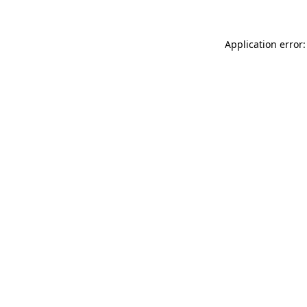
Application error