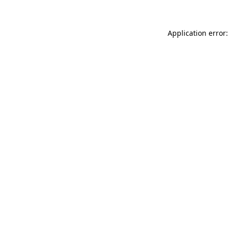
Application error