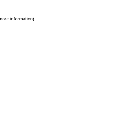
 more information)
.